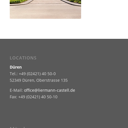
LOCATIONS
Düren
Tel.: +49 (02421) 40 50-0
52349 Düren, Oberstrasse 135
E-Mail:
office@liermann-castell.de
Fax: +49 (02421) 40 50-10