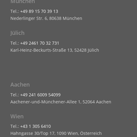
München
Tel.:
+49 89 15 70 39 13
Nederlinger Str. 6, 80638 München
Jülich
Tel.:
+49 2461 70 32 731
Karl-Heinz-Beckurts-Straße 13, 52428 Jülich
Aachen
Tel.:
+49 241 6009 54099
Aachener-und-Münchener-Allee 1, 52064 Aachen
Wien
Tel.:
+43 1 305 6410
Hahngasse 30/Top 17, 1090 Wien, Österreich