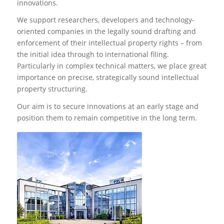
innovations.
We support researchers, developers and technology-
oriented companies in the legally sound drafting and
enforcement of their intellectual property rights – from
the initial idea through to international filing.
Particularly in complex technical matters, we place great
importance on precise, strategically sound intellectual
property structuring.
Our aim is to secure innovations at an early stage and
position them to remain competitive in the long term.