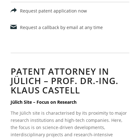
Request patent application now
Request a callback by email at any time
PATENT ATTORNEY IN
JÜLICH – PROF. DR.-ING.
KLAUS CASTELL
Jülich Site – Focus on Research
The Jülich site is characterised by its proximity to major
research institutions and high-tech companies. Here,
the focus is on science-driven developments,
interdisciplinary projects and research-intensive