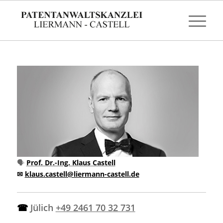
🗣
Prof. Dr.-Ing. Klaus Castell
✉
klaus.castell@liermann-castell.de
☎
Jülich
+49 2461 70 32 731