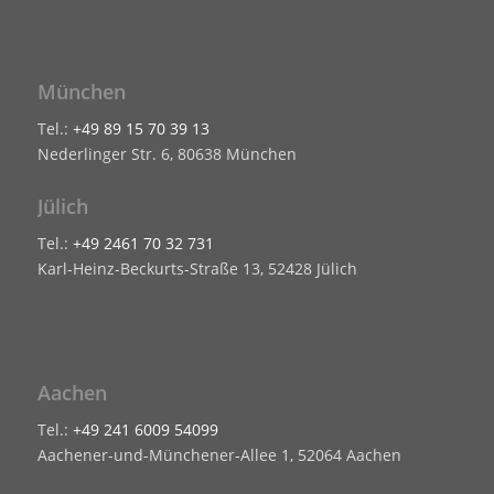
München
Tel.:
+49 89 15 70 39 13
Nederlinger Str. 6, 80638 München
Jülich
Tel.:
+49 2461 70 32 731
Karl-Heinz-Beckurts-Straße 13, 52428 Jülich
Aachen
Tel.:
+49 241 6009 54099
Aachener-und-Münchener-Allee 1, 52064 Aachen