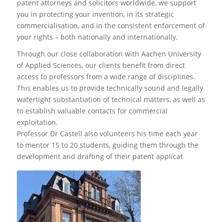
patent attorneys and solicitors worldwide, we support
you in protecting your invention, in its strategic
commercialisation, and in the consistent enforcement of
your rights – both nationally and internationally.
Through our close collaboration with Aachen University
of Applied Sciences, our clients benefit from direct
access to professors from a wide range of disciplines.
This enables us to provide technically sound and legally
watertight substantiation of technical matters, as well as
to establish valuable contacts for commercial
exploitation.
Professor Dr Castell also volunteers his time each year
to mentor 15 to 20 students, guiding them through the
development and drafting of their patent applicat