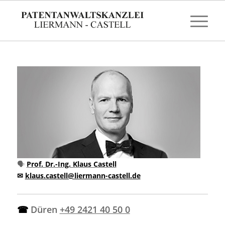
🗣
Prof. Dr.-Ing. Klaus Castell
✉
klaus.castell@liermann-castell.de
☎
Düren
+49 2421 40 50 0