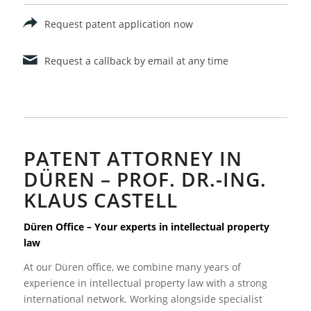
Request patent application now
Request a callback by email at any time
PATENT ATTORNEY IN
DÜREN – PROF. DR.-ING.
KLAUS CASTELL
Düren Office – Your experts in intellectual property
law
At our Düren office, we combine many years of
experience in intellectual property law with a strong
international network. Working alongside specialist