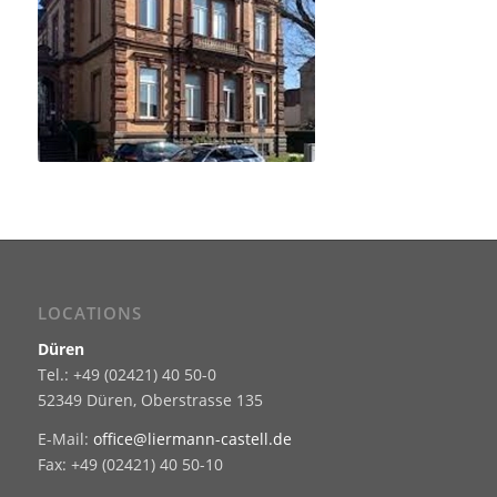
LOCATIONS
Düren
Tel.: +49 (02421) 40 50-0
52349 Düren, Oberstrasse 135
E-Mail:
office@liermann-castell.de
Fax: +49 (02421) 40 50-10