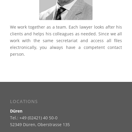
We work together as a team. Each lawyer looks after his
clients and helps his colleagues as needed. Since we all
work with the same secretariat and access all files
electronically, you always have a competent contact
person.
LOCATIONS
Düren
Tel.: +49 (02421) 40 50-0
52349 Düren, Oberstrasse 135