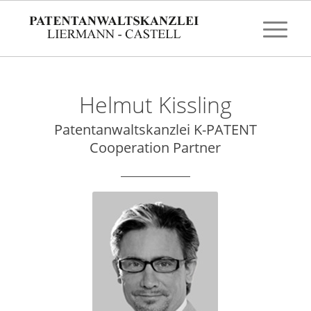
Helmut Kissling
Patentanwaltskanzlei K-PATENT
Cooperation Partner