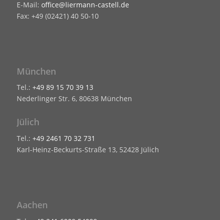
E-Mail:
office@liermann-castell.de
Fax: +49 (02421) 40 50-10
München
Tel.:
+49 89 15 70 39 13
Nederlinger Str. 6, 80638 München
Jülich
Tel.:
+49 2461 70 32 731
Karl-Heinz-Beckurts-Straße 13, 52428 Jülich
Aachen